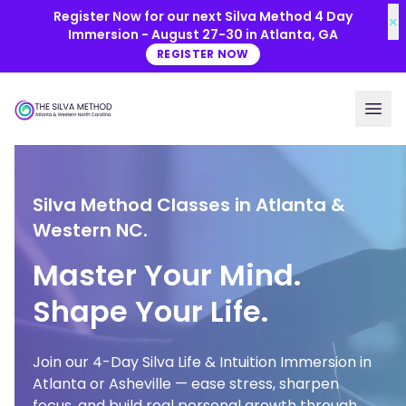
Skip to main content
Register Now for our next Silva Method 4 Day
×
Immersion - August 27-30 in Atlanta, GA
REGISTER NOW
Silva Method Classes in Atlanta &
Western NC.
Master Your Mind.
Shape Your Life.
Join our 4-Day Silva Life & Intuition Immersion in
Atlanta or Asheville — ease stress, sharpen
focus, and build real personal growth through