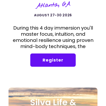
Atlanta, GA
AUGUST 27-30 2026
During this 4 day immersion you'll
master focus, intuition, and
emotional resilience using proven
mind-body techniques, the
foundation of the Silva Method.
Register
Silva Life &