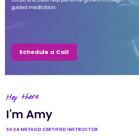
guided meditation.
Schedule a Call
Hey there
I'm Amy
SILVA METHOD CERTIFIED INSTRUCTOR