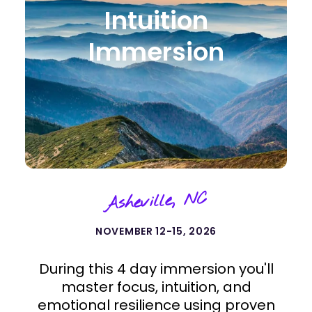
Intuition
Immersion
Asheville, NC
NOVEMBER 12-15, 2026
During this 4 day immersion you'll
master focus, intuition, and
emotional resilience using proven