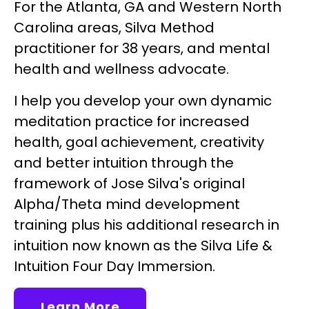
For the Atlanta, GA and Western North
Carolina areas, Silva Method
practitioner for 38 years, and mental
health and wellness advocate.
I help you develop your own dynamic
meditation practice for increased
health, goal achievement, creativity
and better intuition through the
framework of Jose Silva's original
Alpha/Theta mind development
training plus his additional research in
intuition now known as the Silva Life &
Intuition Four Day Immersion.
Learn More