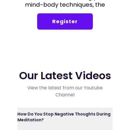
mind-body techniques, the
foundation of the Silva Method.
Register
Our Latest Videos
View the latest from our Youtube
Channel
How Do You Stop Negative Thoughts During
Meditation?