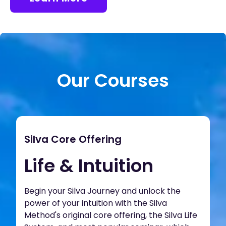
Our Courses
Silva Core Offering
Life & Intuition
Begin your Silva Journey and unlock the
power of your intuition with the Silva
Method's original core offering, the Silva Life