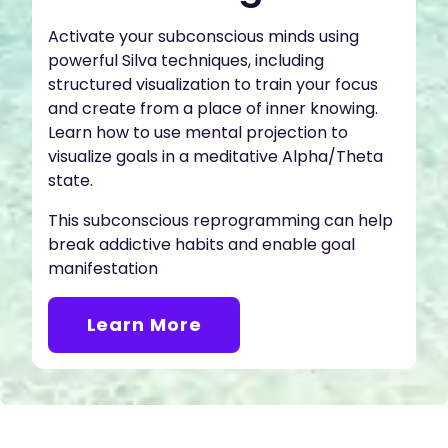
Activate your subconscious minds using
powerful Silva techniques, including
structured visualization to train your focus
and create from a place of inner knowing.
Learn how to use mental projection to
visualize goals in a meditative Alpha/Theta
state.
This subconscious reprogramming can help
break addictive habits and enable goal
manifestation
Learn More