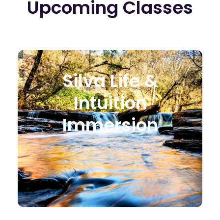
Upcoming Classes
Silva Life &
Intuition
Immersion