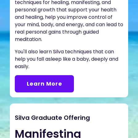
techniques for healing, manifesting, and
personal growth that support your health
and healing, help you improve control of
your mind, body, and energy, and can lead to
real personal gains through guided
meditation.
You'll also learn Silva techniques that can
help you fall asleep like a baby, deeply and
easily.
Learn More
Silva Graduate Offering
Manifesting