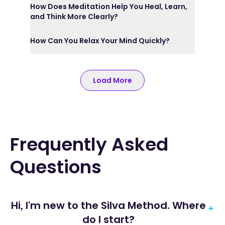
How Does Meditation Help You Heal, Learn,
and Think More Clearly?
How Can You Relax Your Mind Quickly?
Load More
Frequently Asked
Questions
Hi, I'm new to the Silva Method. Where
do I start?