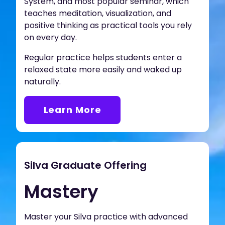
System, and most popular seminar, which
teaches meditation, visualization, and
positive thinking as practical tools you rely
on every day.
Regular practice helps students enter a
relaxed state more easily and waked up
naturally.
Learn More
Silva Graduate Offering
Mastery
Master your Silva practice with advanced